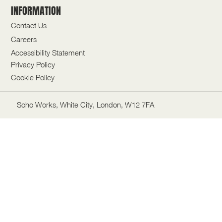
INFORMATION
Contact Us
Careers
Accessibility Statement
Privacy Policy
Cookie Policy
Soho Works, White City, London, W12 7FA