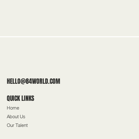
HELLO@84WORLD.COM
QUICK LINKS
Home
About Us
Our Talent