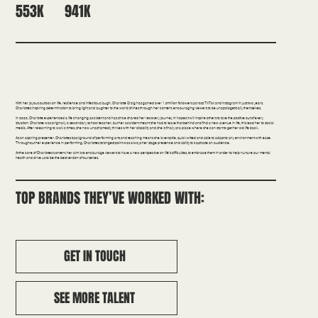
941K
553K
Comedy | Confidence | Education
With her joyous outlook on life, resilience and infectious laugh, Charlotte Craig has gained over 1.5million followers across TikTok and Instagram in just two years.
Charlottes inspiring determination to bring light and laughter to the world shines through her content, encouraging viewers to be unapologetically themselves.
In 2022, Charlotte experienced a life changing accident and has since shared her recovery journey in hopes it will inspire others to take the positive out of every
situation. Charlotte was originally a secondary school teacher, but her accident meant she had to leave that behind and find a new avenue in life, this lead her to social
media. After relearning to walk 3 times, she now unashamedly thrives with her disability and she is finally at a place where she can start to get her old life back.
As an aspiring presenter, Charlottes background of performing arts and teaching means she is versatile, quick witted and able to adapt to any environment with ease.
Throughout her experience in performing, Charlottes strongest point was always her stage presence and ability to captivate an audience.
At the core of Charlottes content, her aim is to encourage viewers to have a new perspective on life’s difficulties, to embrace them in order to help nurture our mental
health and drive us to be the best version of ourselves.
TOP BRANDS THEY’VE WORKED WITH:
GET IN TOUCH
SEE MORE TALENT