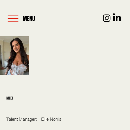
MENU
MEET
CHARLOTTE CRAIG
Talent Manager:
Ellie Norris