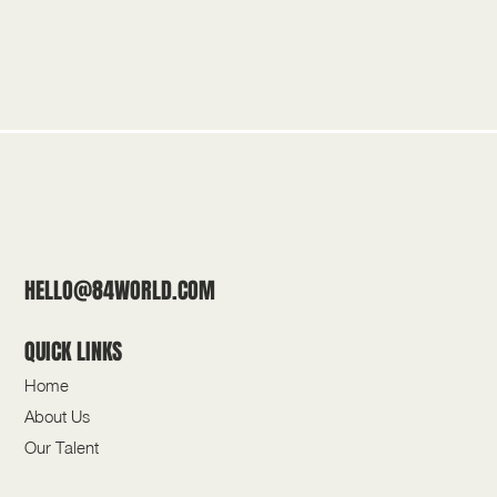
HELLO@84WORLD.COM
QUICK LINKS
Home
About Us
Our Talent