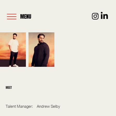
MENU
MEET
KEM CETINAY
Talent Manager:
Andrew Selby