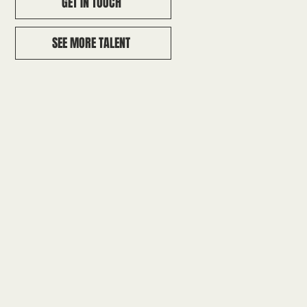
GET IN TOUCH
SEE MORE TALENT