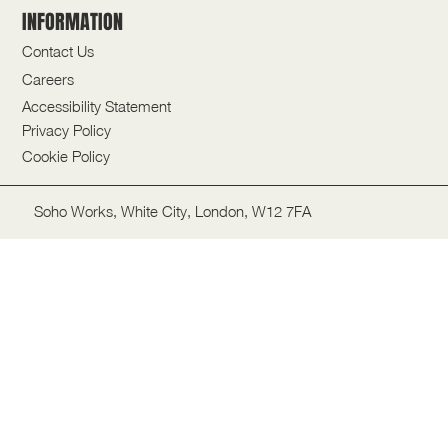
INFORMATION
Contact Us
Careers
Accessibility Statement
Privacy Policy
Cookie Policy
Soho Works, White City, London, W12 7FA