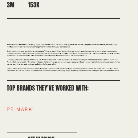
153K
3M
Broadcast | Fashion | Travel
Presenter and TV Personality Kem Cetinay, began his career on ITV2’s ‘Love Island’. Through his infectious humour, palpable charm and sensitivity, the cheeky chap
from Essex won the 2017 series and has since gone on to host the official Love Island podcast.
During his time in the Love Island villa, Kem developed a TV bromance with fellow Islander Chris Hughes and the pair have gone on to star in multiple shows together,
including the popular ITV2 spin off show ‘Straight Outta Love Island’ and Channel 4’s ‘Celebrity Hunted for Stand Up To Cancer’. They also hosted the ITV2 entertainment
game show, ‘You vs Chris and Kem’. Kem most recently appeared as a guest host for the 2023 Love Island Games in Fiji!
Launching his second successful men’s range with Primark in 2020, Kem continues his work with the team and is a proud ambassador for the brand, he has his own
The Kem Collection available in Primak stores Globally. His first men’s range received an industry recognised Drapers Award in 2019 for its exemplary campaign. He has
also worked with renowned brands such as Cadbury, Deliveroo and Sky.
Kem is a mental health advocate and has supported multiple campaigns in recent years opening-up about his history of suffering with anxiety and PTSD. He is a proud
ambassador for Calm and Childline and is passionate about working closely with young people to open up conversations about the stigma that surrounds mental health.
TOP BRANDS THEY’VE WORKED WITH: