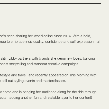
ho’s been sharing her world online since 2014. With a bold,
ience to embrace individuality, confidence and self-expression - all
lity, Libby partners with brands she genuinely loves, building
nest storytelling and standout creative campaigns.
festyle and travel, and recently appeared on This Morning with
e sell-out styling events and masterclasses.
rst home and is bringing her audience along for the ride through
ects - adding another fun and relatable layer to her content!