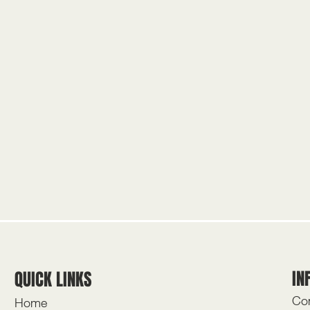
IN
QUICK LINKS
Con
Home