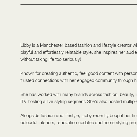
Libby is a Manchester-based fashion and lifestyle creator w
playful and effortlessly relatable style, she inspires her aud
without taking life too seriously!
Known for creating authentic, feel-good content with persona
trusted connections with her engaged community through ho
She has worked with many brands across fashion, beauty, li
ITV hosting a live styling segment. She’s also hosted multipl
Alongside fashion and lifestyle, Libby recently bought her fi
colourful interiors, renovation updates and home styling proj