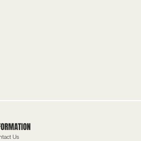
FORMATION
tact Us