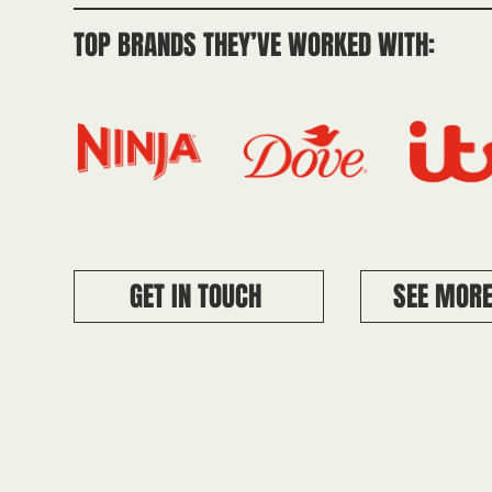
TOP BRANDS THEY’VE WORKED WITH:
GET IN TOUCH
SEE MORE