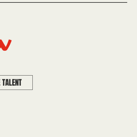
 TALENT