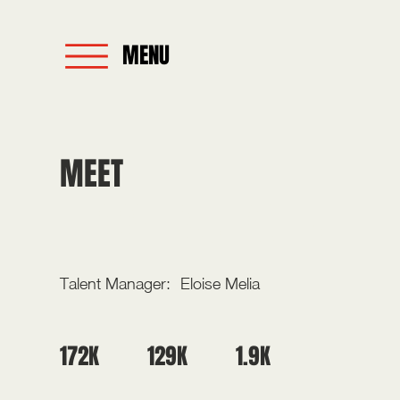
MENU
MEET
LIBBY FAULKNER
Talent Manager:
Eloise Melia
129K
1.9K
172K