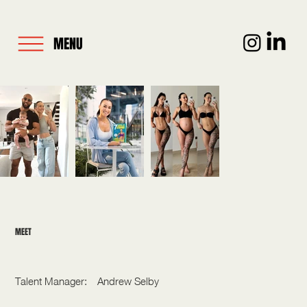
MENU
MEET
LISA LANCEFORD
Talent Manager:
Andrew Selby