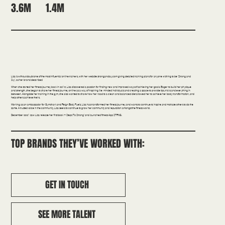
1.4M
3.6M
Fitness | Science/Education
Lisa is without doubt one of the most influential online trainers, with her website strongandsxy.com giving detailed training plans for anyone wishing to be ‘Strong and
Sxy’, as her brand describes!
When she started her fitness journey back in 2015, Lisa discovered a passion for finding new and improved ways of achieving her goals. Eager to build her physique
and strength, she began to share her fitness journey online as a way of inspiring like-minded individuals and creating a space to provide tips, tricks and everything in-
between. Alongside her training in the gym, she also wanted to share how her road to a clean and balanced diet allowed her to achieve her body transformation, and
help others achieve theirs.
Working as an ambassador for Gymshark and Reign Body Fuels, Lisa has transformed her fitness journey and wants to continue to inspire and motivate others to do the
same. A trusted voice in the community, Lisa seeks to continue to grow her community and reputation amongst the fitness world.
December 2021 saw Lisa release her first book ‘7 Steps To Strong’ and launched fitness App STRNG.
TOP BRANDS THEY’VE WORKED WITH:
GET IN TOUCH
SEE MORE TALENT