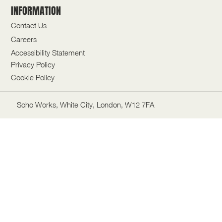
INFORMATION
Contact Us
Careers
Accessibility Statement
Privacy Policy
Cookie Policy
Soho Works, White City, London, W12 7FA