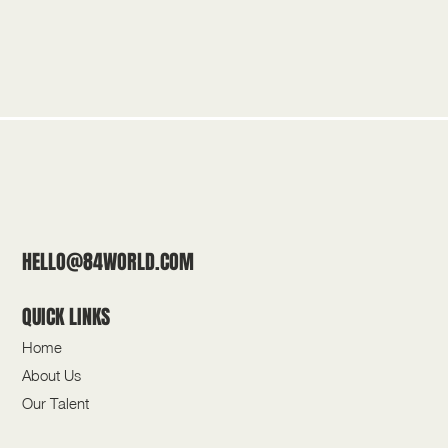
HELLO@84WORLD.COM
QUICK LINKS
Home
About Us
Our Talent