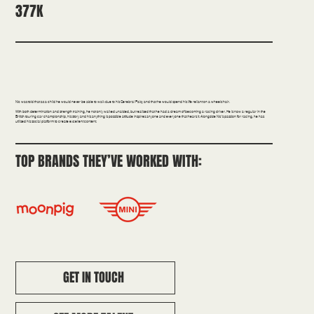
377K
Confidence | Education
Nic was told that as a child he would never be able to walk due to his Cerebral Palsy and that he would spend his life reliant on a wheelchair.
With both determination and strength training, he not only walked unaided, but realised that he had a dream of becoming a racing driver. He is now a regular in the
British touring car championship, his story and his anything is possible attitude inspires anyone and everyone that hears it. Alongside Nic’s passion for racing, he has
utilised his social platform to create excellent content.
TOP BRANDS THEY’VE WORKED WITH:
GET IN TOUCH