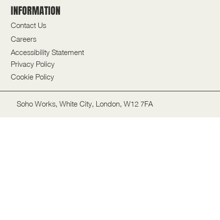
INFORMATION
Contact Us
Careers
Accessibility Statement
Privacy Policy
Cookie Policy
Soho Works, White City, London, W12 7FA