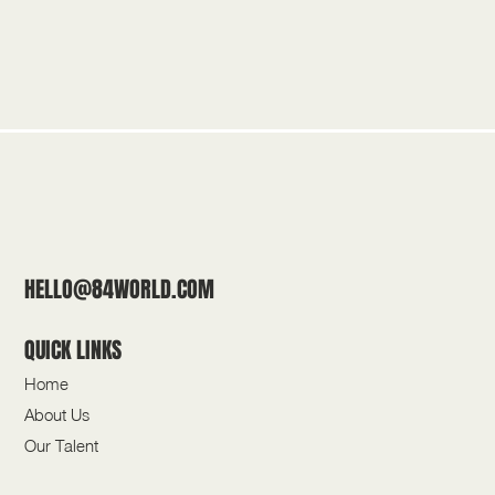
HELLO@84WORLD.COM
QUICK LINKS
Home
About Us
Our Talent