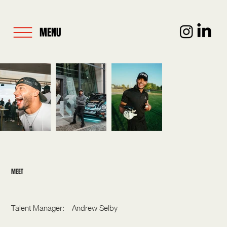
MENU
MEET
NIC HAMILTON
Talent Manager:
Andrew Selby