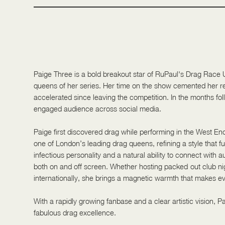
Performing | Beauty | Pride
Paige Three is a bold breakout star of RuPaul's Drag Race
queens of her series. Her time on the show cemented her re
accelerated since leaving the competition. In the months fol
engaged audience across social media.
Paige first discovered drag while performing in the West End
one of London’s leading drag queens, refining a style that f
infectious personality and a natural ability to connect with
both on and off screen. Whether hosting packed-out club nigh
internationally, she brings a magnetic warmth that makes ev
With a rapidly growing fanbase and a clear artistic vision, 
fabulous drag excellence.