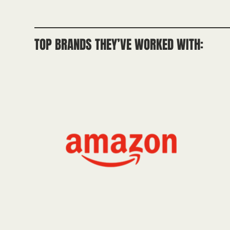
TOP BRANDS THEY’VE WORKED WITH: