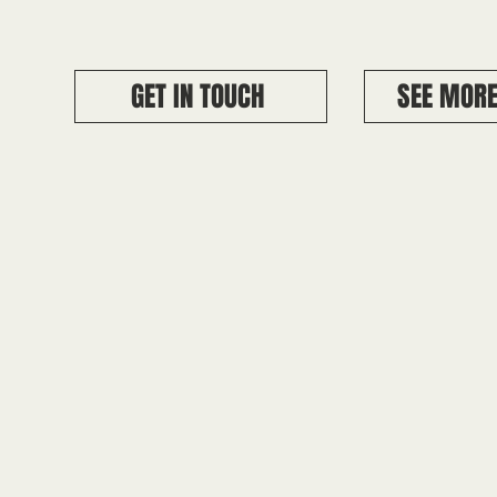
GET IN TOUCH
SEE MORE