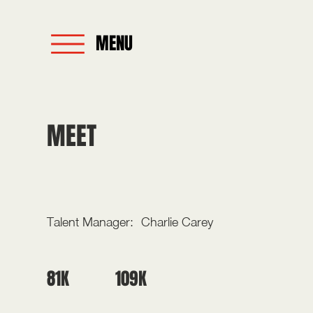
MENU
MEET
PAIGE THREE
Talent Manager:
Charlie Carey
109K
81K