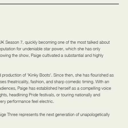
 UK Season 7, quickly becoming one of the most talked-about
putation for undeniable star power, which she has only
lowing the show, Paige cultivated a substantial and highly
 production of 'Kinky Boots'. Since then, she has flourished as
uses theatricality, fashion, and sharp comedic timing. With an
 audiences, Paige has established herself as a compelling voice
ts, headlining Pride festivals, or touring nationally and
ery performance feel electric.
Paige Three represents the next generation of unapologetically