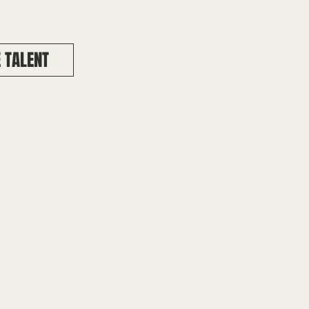
 TALENT