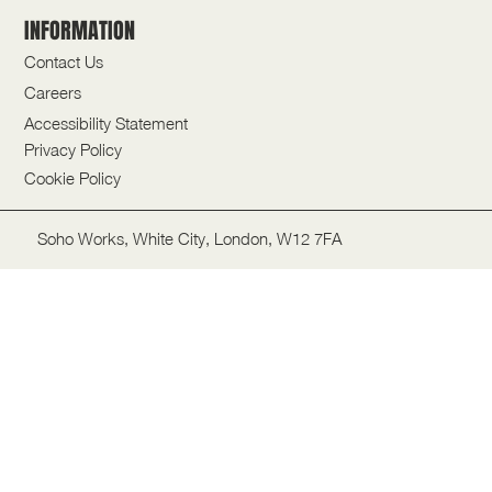
INFORMATION
Contact Us
Careers
Accessibility Statement
Privacy Policy
Cookie Policy
Soho Works, White City, London, W12 7FA