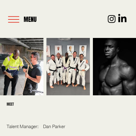
MENU
MEET
PAUL OLIMA
Talent Manager:
Dan Parker