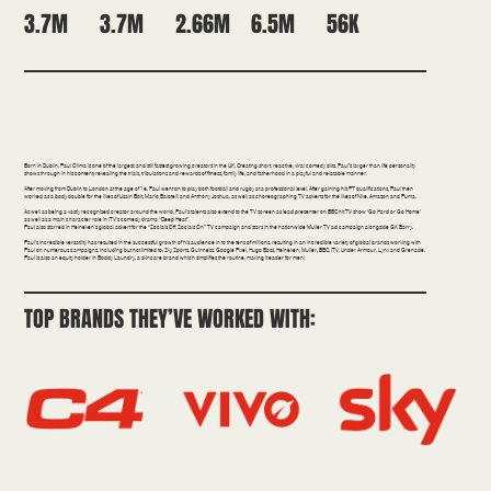
3.7M
2.66M
6.5M
56K
3.7M
Comedy | Health/Fitness | Broadcast
Born in Dublin, Paul Olima is one of the largest, and still fastest growing creators in the UK. Creating short, reactive, viral comedy skits. Paul’s larger than life personality
shows through in his content; revealing the trials, tribulations and rewards of fitness, family life, and fatherhood in a playful and relatable manner.
After moving from Dublin to London at the age of 19, Paul went on to play both football and rugby at a professional level. After gaining his PT qualifications, Paul then
worked as a body double for the likes of Usain Bolt, Mario Balotelli and Anthony Joshua, as well as choreographing TV adverts for the likes of Nike, Amazon and Puma.
As well as being a vastly recognised creator around the world, Paul’s talents also extend to the TV screen as lead presenter on BBC hit TV show ‘Go Hard or Go Home’
as well as a main character role in ITV’s comedy drama “Deep Heat”.
Paul also starred in Heineken’s global advert for the “Socials Off, Socials On” TV campaign and stars in the nationwide Müller TV ad campaign alongside GK Barry.
Paul’s incredible versatility has resulted in the successful growth of his audience in to the tens of millions, resulting in an incredible variety of global brands working with
Paul on numerous campaigns, including but not limited to; Sky Sports, Guinness, Google Pixel, Hugo Boss, Heineken, Müller, BBC, ITV, Under Armour, Lynx and Grenade.
Paul is also an equity holder in Boddy Laundry, a skincare brand which simplifies the routine, making it easier for men!
TOP BRANDS THEY’VE WORKED WITH: