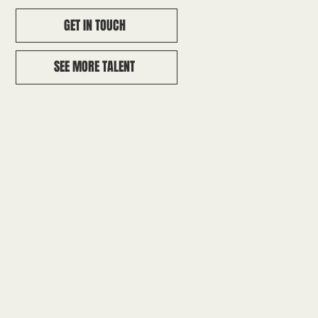
GET IN TOUCH
SEE MORE TALENT