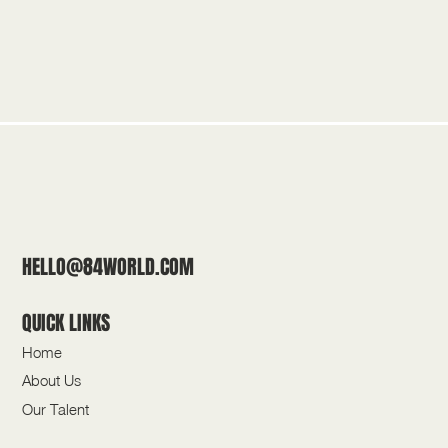
HELLO@84WORLD.COM
QUICK LINKS
Home
About Us
Our Talent