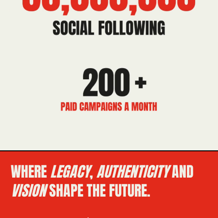
WHERE
LEGACY
,
AUTHENTICITY
AND
VISION
SHAPE THE FUTURE.