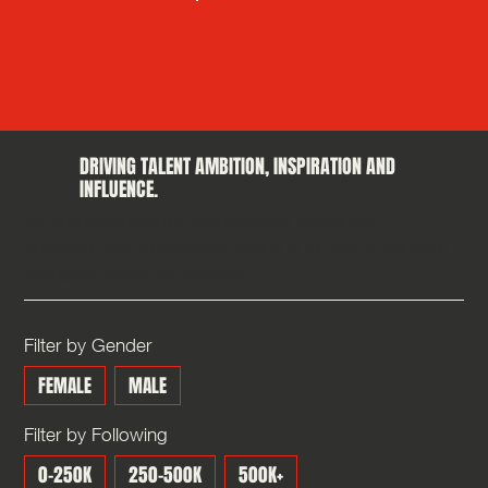
DRIVING TALENT AMBITION, INSPIRATION AND
INFLUENCE.
We champion diversity, inclusivity and individuality.
Supporting and empowering talent is at the core of our team,
through an always-on approach.
Filter by Gender
FEMALE
MALE
Filter by Following
0-250K
250-500K
500K+