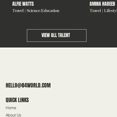
ALFIE WATTS
AMINA HABEEB
Travel | Science/Education
Travel | Lifesty
VIEW ALL TALENT
HELLO@84WORLD.COM
QUICK LINKS
Home
About Us