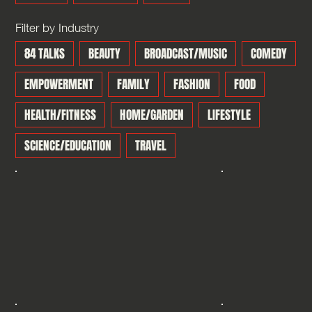
Filter by Industry
84 TALKS
BEAUTY
BROADCAST/MUSIC
COMEDY
EMPOWERMENT
FAMILY
FASHION
FOOD
HEALTH/FITNESS
HOME/GARDEN
LIFESTYLE
SCIENCE/EDUCATION
TRAVEL